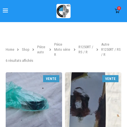
0
Pièce
Autre
Pièce
R1250RT /
Home
Shop
Moto série
R1250RT / RS
auto
RS / R
R
/ R
6 résultats affichés
VENTE
VENTE