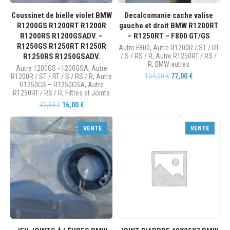
Coussinet de bielle violet BMW
Decalcomanie cache valise
R1200GS R1200RT R1200R
gauche et droit BMW R1200RT
R1200RS R1200GSADV. –
– R1250RT – F800 GT/GS
R1250GS R1250RT R1250R
Autre F800
,
Autre R1200R / ST / RT
R1250RS R1250GSADV.
/ S / RS / R
,
Autre R1250RT / RS /
R
,
BMW autres
Autre 1200GS - 1200GSA
,
Autre
154,00
€
77,00
€
R1200R / ST / RT / S / RS / R
,
Autre
R1250GS – R1250GSA
,
Autre
R1250RT / RS / R
,
Filtres et Joints
32,83
€
16,00
€
VENTE
VENTE