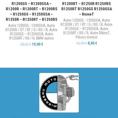
R1200GS – R1200GSA –
R1200RT – R1250R R1250RS
R1200R – R1200RT – R1200RS
R1250RT R1250GS R1250GSA
– R1250GS – R1250GSA –
– RnineT
R1250R – R1250RT – R1250RS
Autre 1200GS - 1200GSA
,
Autre
R1200R / ST / RT / S / RS / R
,
Autre
Autre 1200GS - 1200GSA
,
Autre
R1250GS – R1250GSA
,
Autre
R1200R / ST / RT / S / RS / R
,
Autre
R1250RT / RS / R
,
Autre RNineT
,
R1250GS – R1250GSA
,
Autre
Pièces moteur
R1250RT / RS / R
,
BMW autres
16,49
€
8,00
€
38,00
€
19,00
€