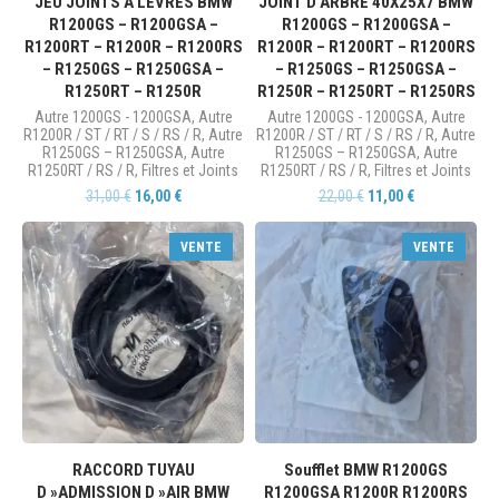
JEU JOINTS À LÈVRES BMW
JOINT D’ARBRE 40X25X7 BMW
R1200GS – R1200GSA –
R1200GS – R1200GSA –
R1200RT – R1200R – R1200RS
R1200R – R1200RT – R1200RS
– R1250GS – R1250GSA –
– R1250GS – R1250GSA –
R1250RT – R1250R
R1250R – R1250RT – R1250RS
Autre 1200GS - 1200GSA
,
Autre
Autre 1200GS - 1200GSA
,
Autre
R1200R / ST / RT / S / RS / R
,
Autre
R1200R / ST / RT / S / RS / R
,
Autre
R1250GS – R1250GSA
,
Autre
R1250GS – R1250GSA
,
Autre
R1250RT / RS / R
,
Filtres et Joints
R1250RT / RS / R
,
Filtres et Joints
31,00
€
16,00
€
22,00
€
11,00
€
VENTE
VENTE
RACCORD TUYAU
Soufflet BMW R1200GS
D »ADMISSION D »AIR BMW
R1200GSA R1200R R1200RS